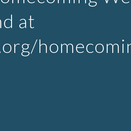
d at
s.org/homecomi