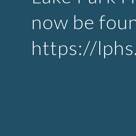
now be foun
https://lph