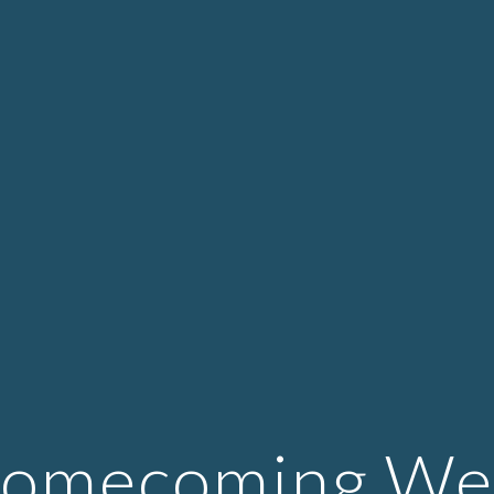
ip to main content
Skip to navigat
Homecoming Web