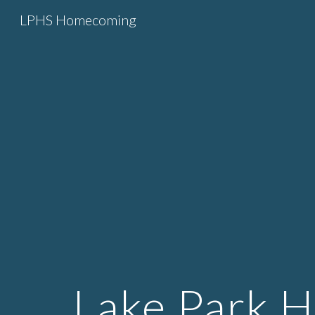
LPHS Homecoming
Sk
Lake Park 